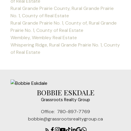
of Real Estate
Rural Grande Prairie County, Rural Grande Prairie
No. 1, County of Real Estate
Rural Grande Prairie No. 1, County of, Rural Grande
Prairie No. 1, County of Real Estate
Wembley, Wembley Real Estate
Whispering Ridge, Rural Grande Prairie No. 1, County
of Real Estate
BOBBIE ESKDALE
Grassroots Realty Group
Office:
780-897-7769
bobbie@grassrootsrealtygroup.ca