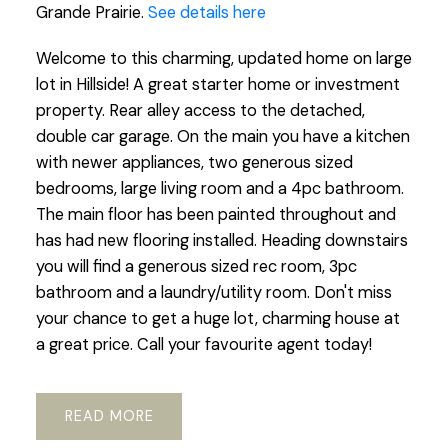
Grande Prairie.
See details here
Welcome to this charming, updated home on large
lot in Hillside! A great starter home or investment
property. Rear alley access to the detached,
double car garage. On the main you have a kitchen
with newer appliances, two generous sized
bedrooms, large living room and a 4pc bathroom.
The main floor has been painted throughout and
has had new flooring installed. Heading downstairs
you will find a generous sized rec room, 3pc
bathroom and a laundry/utility room. Don't miss
your chance to get a huge lot, charming house at
a great price. Call your favourite agent today!
READ