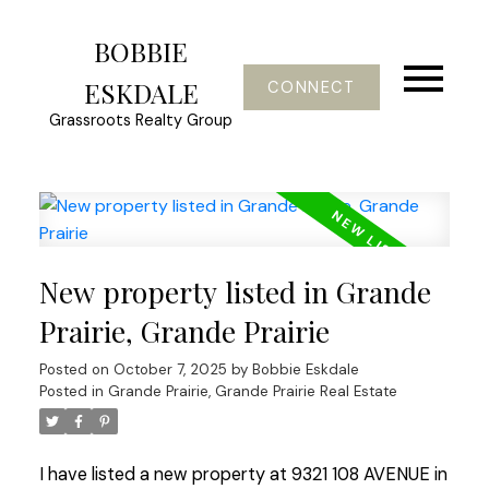
BOBBIE
ESKDALE
CONNECT
Grassroots Realty Group
New property listed in Grande
Prairie, Grande Prairie
Posted on
October 7, 2025
by
Bobbie Eskdale
Posted in
Grande Prairie, Grande Prairie Real Estate
I have listed a new property at 9321 108 AVENUE in