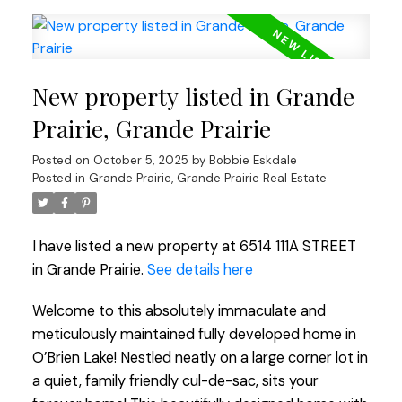
New property listed in Grande
Prairie, Grande Prairie
Posted on
October 5, 2025
by
Bobbie Eskdale
Posted in
Grande Prairie, Grande Prairie Real Estate
I have listed a new property at 6514 111A STREET
in Grande Prairie.
See details here
Welcome to this absolutely immaculate and
meticulously maintained fully developed home in
O’Brien Lake! Nestled neatly on a large corner lot in
a quiet, family friendly cul-de-sac, sits your