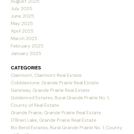
August 2025
July 2025
June 2025
May 2025
April 2025
March 2025
February 2025
January 2025
CATEGORIES
Clairmont, Clairmont Real Estate
Cobblestone, Grande Prairie Real Estate
Gateway, Grande Prairie Real Estate
Goldenrod Estates, Rural Grande Prairie No. 1,
County of Real Estate
Grande Prairie, Grande Prairie Real Estate
O'Brien Lake, Grande Prairie Real Estate
Rio Bend Estates, Rural Grande Prairie No. 1, County