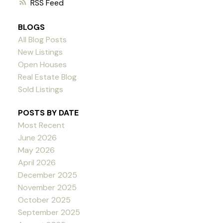
RSS
BLOGS
All Blog Posts
New Listings
Open Houses
Real Estate Blog
Sold Listings
POSTS BY DATE
Most Recent
June 2026
May 2026
April 2026
December 2025
November 2025
October 2025
September 2025