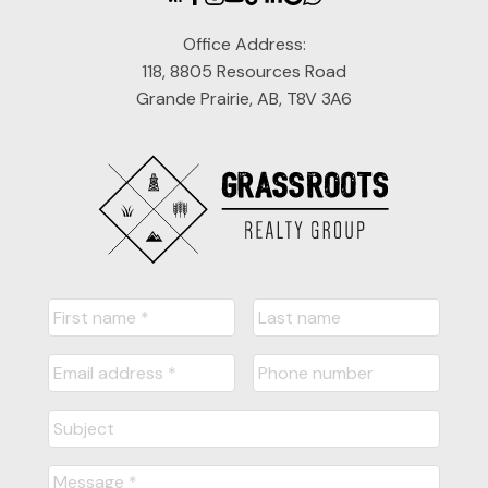
Office Address:
118, 8805 Resources Road
Grande Prairie, AB, T8V 3A6