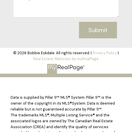
Submit
© 2026 Bobbie Eskdale. All rights reserved. |
Privacy Policy
|
Real Estate Websites by myRealPage
Data is supplied by Pillar 9™ MLS® System. Pillar 9™ is the
owner of the copyright in its MLS®System. Data is deemed
reliable but is not guaranteed accurate by Pillar 9™.
The trademarks MLS®, Multiple Listing Service® and the
associated logos are owned by The Canadian Real Estate
Association (CREA) and identify the quality of services