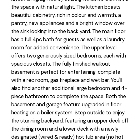
the space with natural light. The kitchen boasts
beautiful cabinetry, rich in colour and warmth, a
pantry, new appliances and a bright window over
the sink looking into the back yard. The main floor
has a full 4pc bath for guests as well as a laundry
room for added convenience. The upper level
offers two generously sized bedrooms, each with
spacious closets. The fully finished walkout
basement is perfect for entertaining, complete
with a rec room, gas fireplace and wet bar. You'll
also find another additional large bedroom and 4-
piece bathroom to complete the space. Both the
basement and garage feature upgraded in floor
heating on a boiler system. Step outside to enjoy
the stunning backyard, featuring an upper deck off
the dining room and a lower deck with a newly
designated (wired & ready) hot tub area (no hot