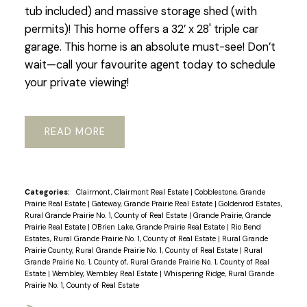
tub included) and massive storage shed (with
permits)! This home offers a 32’ x 28' triple car
garage. This home is an absolute must-see! Don’t
wait—call your favourite agent today to schedule
your private viewing!
READ
Categories:
Clairmont, Clairmont Real Estate
|
Cobblestone, Grande
Prairie Real Estate
|
Gateway, Grande Prairie Real Estate
|
Goldenrod Estates,
Rural Grande Prairie No. 1, County of Real Estate
|
Grande Prairie, Grande
Prairie Real Estate
|
O'Brien Lake, Grande Prairie Real Estate
|
Rio Bend
Estates, Rural Grande Prairie No. 1, County of Real Estate
|
Rural Grande
Prairie County, Rural Grande Prairie No. 1, County of Real Estate
|
Rural
Grande Prairie No. 1, County of, Rural Grande Prairie No. 1, County of Real
Estate
|
Wembley, Wembley Real Estate
|
Whispering Ridge, Rural Grande
Prairie No. 1, County of Real Estate