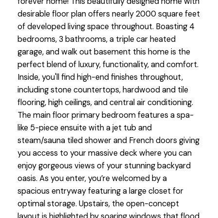
forever home! This beautifully designed home with
desirable floor plan offers nearly 2000 square feet
of developed living space throughout. Boasting 4
bedrooms, 3 bathrooms, a triple car heated
garage, and walk out basement this home is the
perfect blend of luxury, functionality, and comfort.
Inside, you'll find high-end finishes throughout,
including stone countertops, hardwood and tile
flooring, high ceilings, and central air conditioning.
The main floor primary bedroom features a spa-
like 5-piece ensuite with a jet tub and
steam/sauna tiled shower and French doors giving
you access to your massive deck where you can
enjoy gorgeous views of your stunning backyard
oasis. As you enter, you’re welcomed by a
spacious entryway featuring a large closet for
optimal storage. Upstairs, the open-concept
layout is highlighted by soaring windows that flood