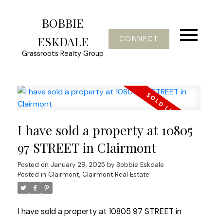
BOBBIE
ESKDALE
CONNECT
Grassroots Realty Group
I have sold a property at 10805
97 STREET in Clairmont
Posted on
January 29, 2025
by
Bobbie Eskdale
Posted in
Clairmont, Clairmont Real Estate
I have sold a property at 10805 97 STREET in