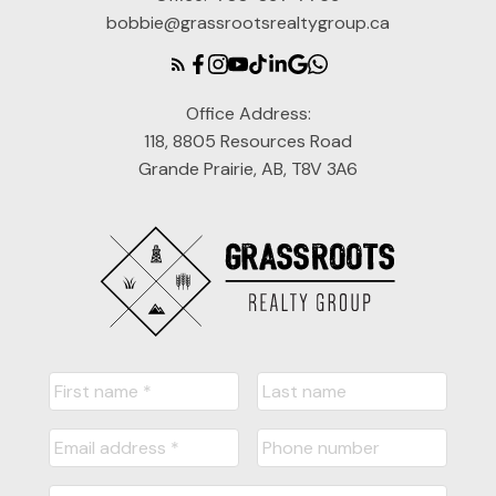
bobbie@grassrootsrealtygroup.ca
Office Address:
118, 8805 Resources Road
Grande Prairie, AB, T8V 3A6