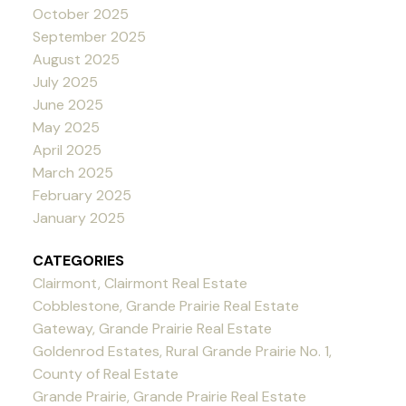
October 2025
September 2025
August 2025
July 2025
June 2025
May 2025
April 2025
March 2025
February 2025
January 2025
CATEGORIES
Clairmont, Clairmont Real Estate
Cobblestone, Grande Prairie Real Estate
Gateway, Grande Prairie Real Estate
Goldenrod Estates, Rural Grande Prairie No. 1,
County of Real Estate
Grande Prairie, Grande Prairie Real Estate