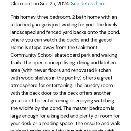
Clairmont on Sep 25, 2024.
See details here
This homey three bedroom, 2 bath home with an
attached garage is just waiting for you! The lovely
landscaped and fenced yard backs onto the pond,
where you can watch the ducks and the geese!
Home is steps away from the Clairmont
Community School, skateboard park and walking
trails. The open concept living, dining and kitchen
area (with newer floors and renovated kitchen
with wood shelves in the pantry) offers a great
atmosphere for entertaining. The laundry room
with the back door to the deck offers another
great spot for entertaining or enjoying watching
the wildlife by the pond. The master bedroom is
large enough for a king bed and plenty of room for
your desk or a reading space. The ensuite and walk