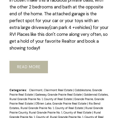
in closet make this a fabulous private oasis, with
the other 2 bedrooms and bath at the opposite
end of the home. The attached garage is the
perfect spot for your car or your toys with an
extra large driveway(can park 4 +vehicles) for your
RV! Places like this don't come along very often, so
get a hold of your favorite Realtor and book a
showing today!!
READ
Categories:
Clairmont, Clairmont Real Estate
|
Cobblestone, Grande
Prairie Real Estate
|
Gateway, Grande Prairie Real Estate
|
Goldenrod Estates,
Rural Grande Prairie No. 1, County of Real Estate
|
Grande Prairie, Grande
Prairie Real Estate
|
O'Brien Lake, Grande Prairie Real Estate
|
Rio Bend
Estates, Rural Grande Prairie No. 1, County of Real Estate
|
Rural Grande
Prairie County, Rural Grande Prairie No. 1, County of Real Estate
|
Rural
Grande Prairie No. 1, County of, Rural Grande Prairie No. 1, County of Real