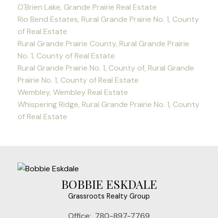
O'Brien Lake, Grande Prairie Real Estate
Rio Bend Estates, Rural Grande Prairie No. 1, County
of Real Estate
Rural Grande Prairie County, Rural Grande Prairie
No. 1, County of Real Estate
Rural Grande Prairie No. 1, County of, Rural Grande
Prairie No. 1, County of Real Estate
Wembley, Wembley Real Estate
Whispering Ridge, Rural Grande Prairie No. 1, County
of Real Estate
BOBBIE ESKDALE
Grassroots Realty Group
Office:
780-897-7769