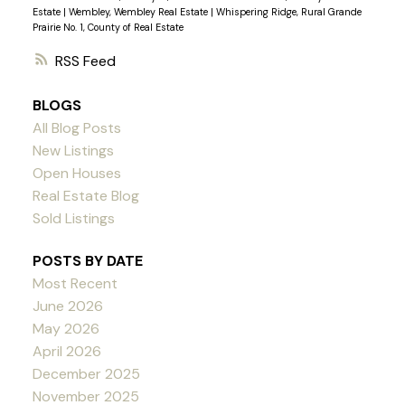
Estate
|
Wembley, Wembley Real Estate
|
Whispering Ridge, Rural Grande
Prairie No. 1, County of Real Estate
RSS
BLOGS
All Blog Posts
New Listings
Open Houses
Real Estate Blog
Sold Listings
POSTS BY DATE
Most Recent
June 2026
May 2026
April 2026
December 2025
November 2025