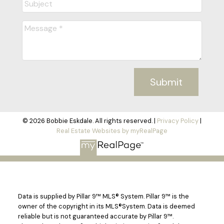
Submit
© 2026 Bobbie Eskdale. All rights reserved. |
Privacy Policy
|
Real Estate Websites by myRealPage
Data is supplied by Pillar 9™ MLS® System. Pillar 9™ is the
owner of the copyright in its MLS®System. Data is deemed
reliable but is not guaranteed accurate by Pillar 9™.